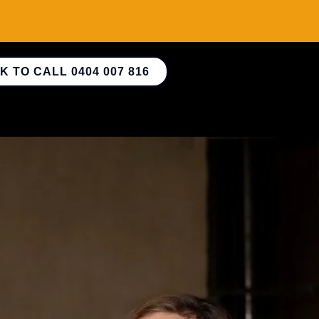
K TO CALL 0404 007 816