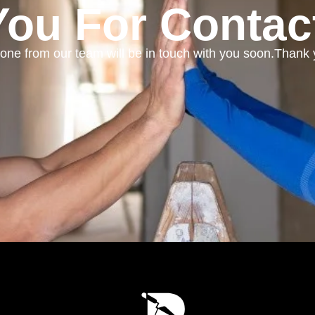
ou For Contac
ne from our team will be in touch with you soon.Thank 