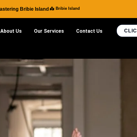
Bribie Island
stering Bribie Island
About Us
Our Services
Contact Us
CLIC