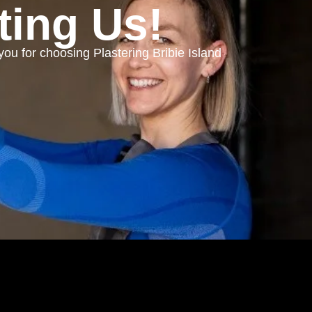
ting Us!
you for choosing
Plastering Bribie Island