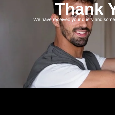
Thank Y
We have received your query and someo