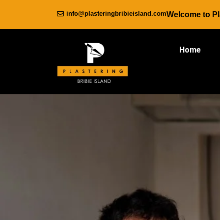
info@plasteringbribieisland.com
Welcome to Pla
Home